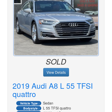
SOLD
View Details
2019 Audi A8 L 55 TFSI
quattro
Sedan
Vehicle Type :
L 55 TFSI quattro
Bodystyle :