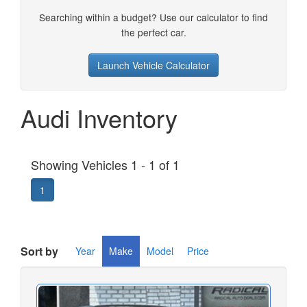
Searching within a budget? Use our calculator to find
the perfect car.
Launch Vehicle Calculator
Audi Inventory
Showing Vehicles 1 - 1 of 1
1
Sort by
Year
Make
Model
Price