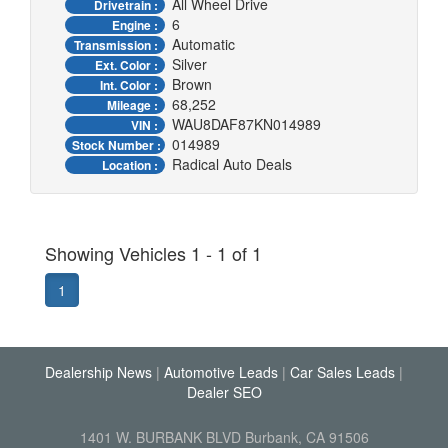
All Wheel Drive
Drivetrain :
6
Engine :
Automatic
Transmission :
Silver
Ext. Color :
Brown
Int. Color :
68,252
Mileage :
WAU8DAF87KN014989
VIN :
014989
Stock Number :
Radical Auto Deals
Location :
Showing Vehicles 1 - 1 of 1
1
Dealership News
|
Automotive Leads
|
Car Sales Leads
|
Dealer SEO
1401 W. BURBANK BLVD Burbank, CA 91506