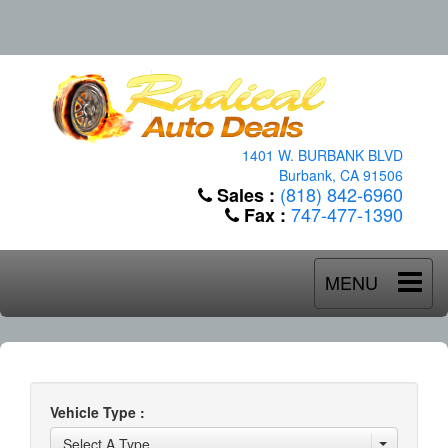
1401 W. BURBANK BLVD
Burbank, CA 91506
(818) 842-6960
Sales :
747-477-1390
Fax :
MENU
Vehicle Type :
Select A Type