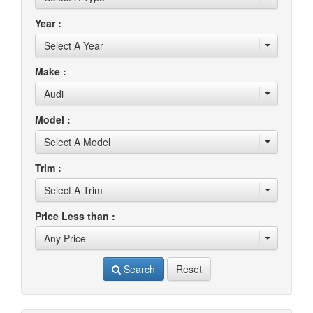
Year :
Select A Year
Make :
Audi
Model :
Select A Model
Trim :
Select A Trim
Price Less than :
Any Price
Search
Reset